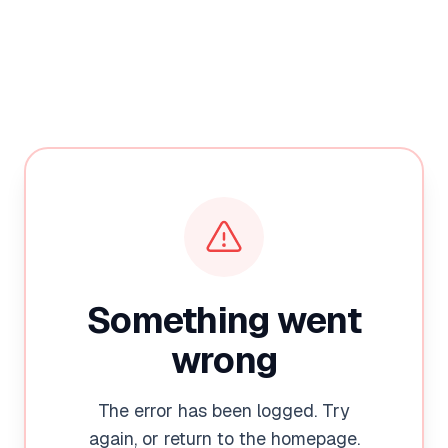
Something went
wrong
The error has been logged. Try
again, or return to the homepage.