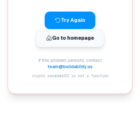
Try Again
Go to homepage
If this problem persists, contact
team@buildability.us
crypto.randomUUID is not a function