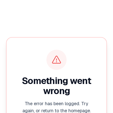
Something went
wrong
The error has been logged. Try
again, or return to the homepage.