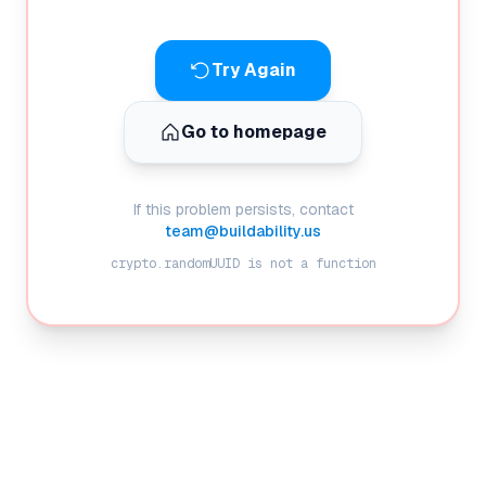
Try Again
Go to homepage
If this problem persists, contact
team@buildability.us
crypto.randomUUID is not a function