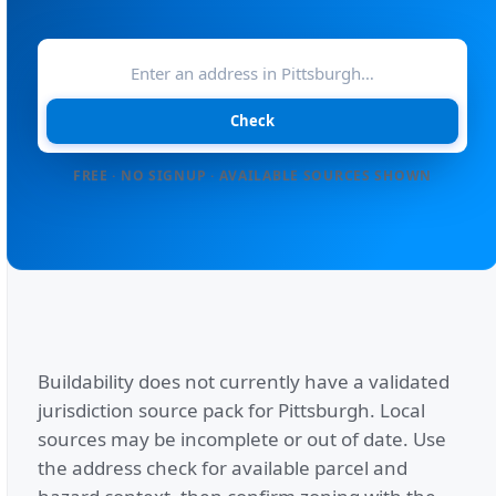
Check
FREE · NO SIGNUP · AVAILABLE SOURCES SHOWN
Buildability does not currently have a validated
jurisdiction source pack for
Pittsburgh
. Local
sources may be incomplete or out of date. Use
the address check for available parcel and