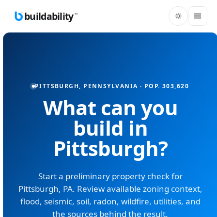
buildability
™
PITTSBURGH
,
PENNSYLVANIA
· POP.
303,620
What can you
build in
Pittsburgh
?
Start a preliminary property check for
Pittsburgh
,
PA
. Review available zoning context,
flood, seismic, soil, radon, wildfire, utilities, and
the sources behind the result.