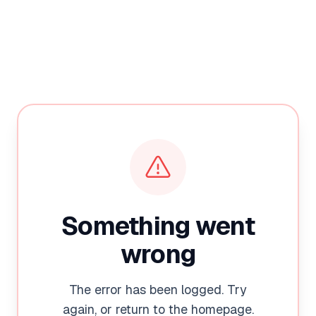
Something went
wrong
The error has been logged. Try
again, or return to the homepage.