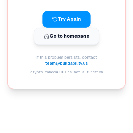
Try Again
Go to homepage
If this problem persists, contact
team@buildability.us
crypto.randomUUID is not a function