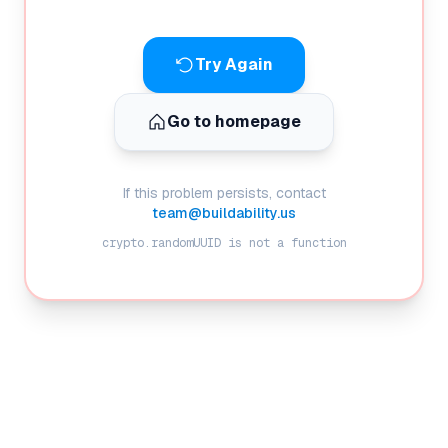
Try Again
Go to homepage
If this problem persists, contact
team@buildability.us
crypto.randomUUID is not a function