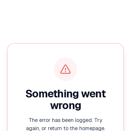
Something went
wrong
The error has been logged. Try
again, or return to the homepage.