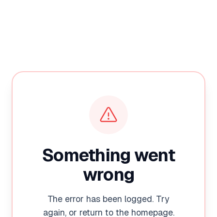
Something went
wrong
The error has been logged. Try
again, or return to the homepage.