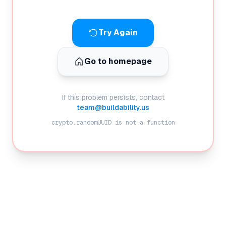
Try Again
Go to homepage
If this problem persists, contact
team@buildability.us
crypto.randomUUID is not a function