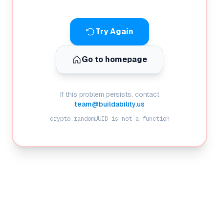
Try Again
Go to homepage
If this problem persists, contact
team@buildability.us
crypto.randomUUID is not a function