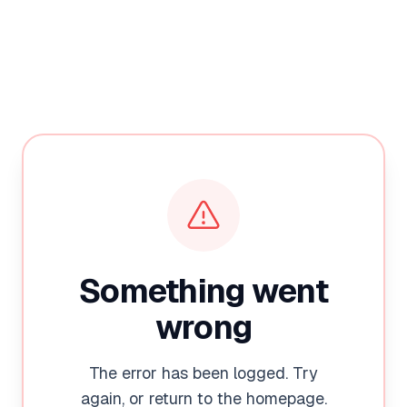
Something went
wrong
The error has been logged. Try
again, or return to the homepage.