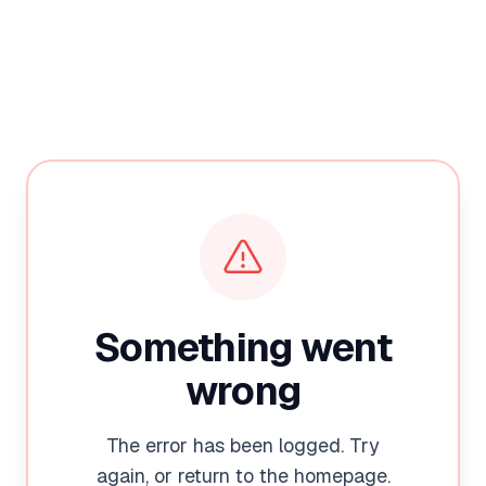
Something went
wrong
The error has been logged. Try
again, or return to the homepage.