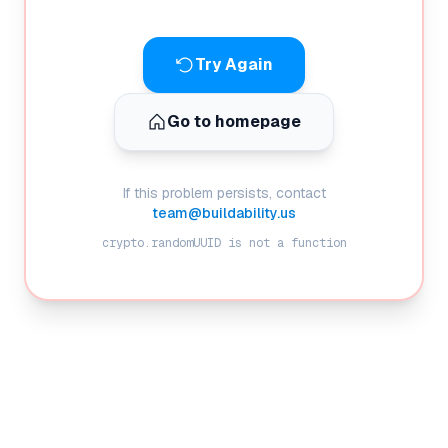
Try Again
Go to homepage
If this problem persists, contact
team@buildability.us
crypto.randomUUID is not a function