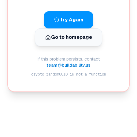
Try Again
Go to homepage
If this problem persists, contact
team@buildability.us
crypto.randomUUID is not a function