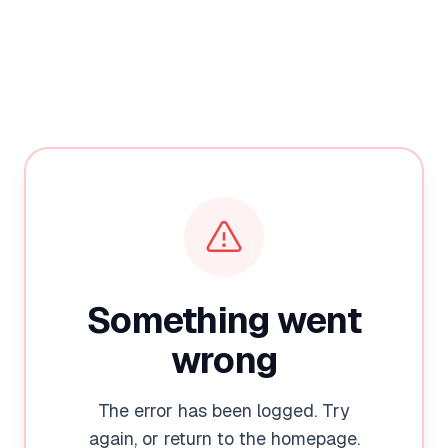
Something went
wrong
The error has been logged. Try
again, or return to the homepage.