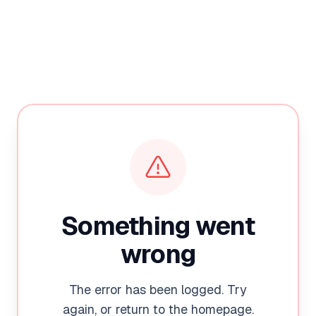
Something went
wrong
The error has been logged. Try
again, or return to the homepage.