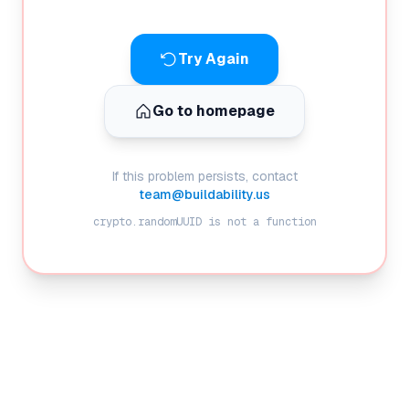
Try Again
Go to homepage
If this problem persists, contact
team@buildability.us
crypto.randomUUID is not a function