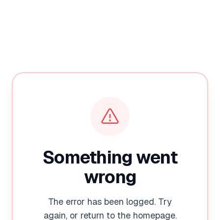
Something went
wrong
The error has been logged. Try
again, or return to the homepage.