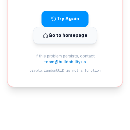
Try Again
Go to homepage
If this problem persists, contact
team@buildability.us
crypto.randomUUID is not a function