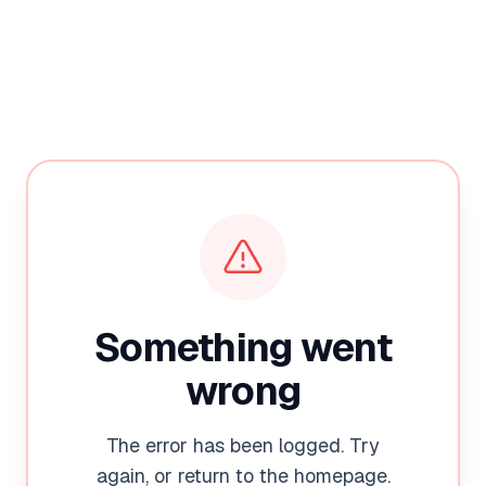
Something went
wrong
The error has been logged. Try
again, or return to the homepage.