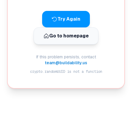
Try Again
Go to homepage
If this problem persists, contact
team@buildability.us
crypto.randomUUID is not a function