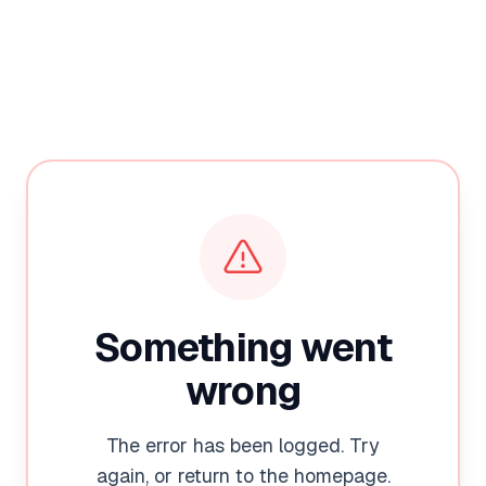
Something went
wrong
The error has been logged. Try
again, or return to the homepage.