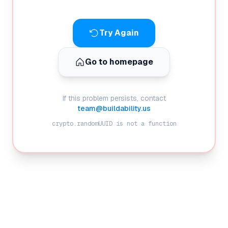
Try Again
Go to homepage
If this problem persists, contact
team@buildability.us
crypto.randomUUID is not a function