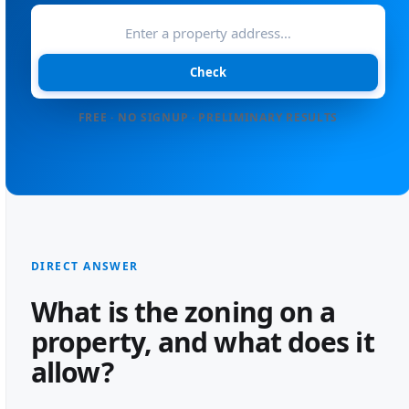
Check
FREE · NO SIGNUP · PRELIMINARY RESULTS
DIRECT ANSWER
What is the zoning on a
property, and what does it
allow?