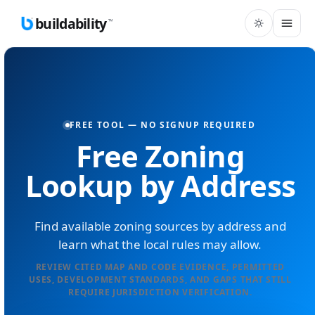
buildability
™
FREE TOOL — NO SIGNUP REQUIRED
Free Zoning
Lookup by Address
Find available zoning sources by address and
learn what the local rules may allow.
REVIEW CITED MAP AND CODE EVIDENCE, PERMITTED
USES, DEVELOPMENT STANDARDS, AND GAPS THAT STILL
REQUIRE JURISDICTION VERIFICATION.