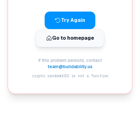
Try Again
Go to homepage
If this problem persists, contact
team@buildability.us
crypto.randomUUID is not a function