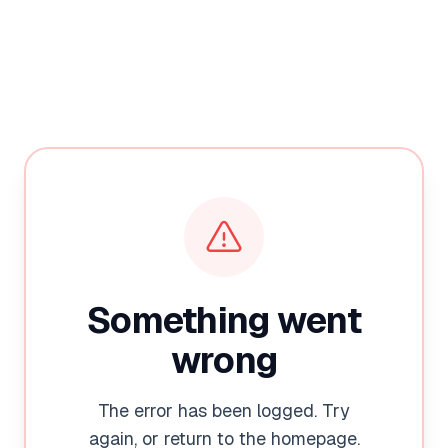
Something went
wrong
The error has been logged. Try
again, or return to the homepage.