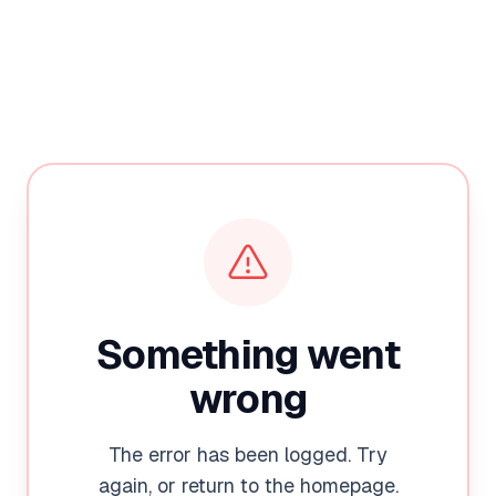
Something went
wrong
The error has been logged. Try
again, or return to the homepage.