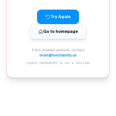
Try Again
Go to homepage
If this problem persists, contact
team@buildability.us
crypto.randomUUID is not a function