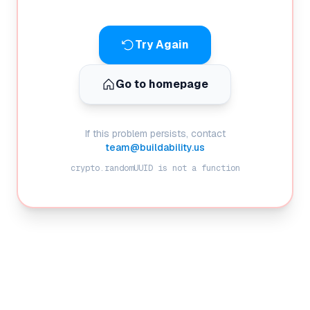
Try Again
Go to homepage
If this problem persists, contact
team@buildability.us
crypto.randomUUID is not a function