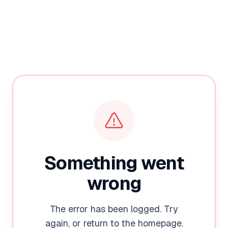
Something went
wrong
The error has been logged. Try
again, or return to the homepage.