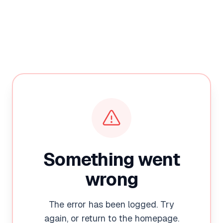
Something went
wrong
The error has been logged. Try
again, or return to the homepage.