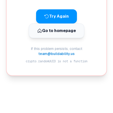
Try Again
Go to homepage
If this problem persists, contact
team@buildability.us
crypto.randomUUID is not a function