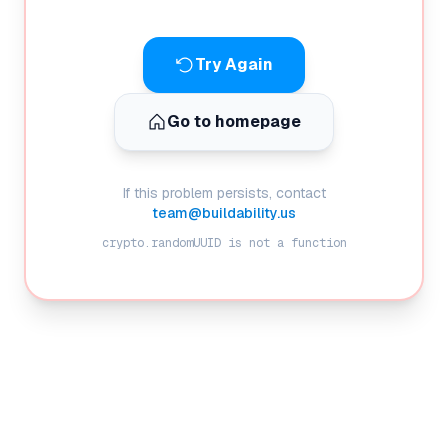
Try Again
Go to homepage
If this problem persists, contact
team@buildability.us
crypto.randomUUID is not a function