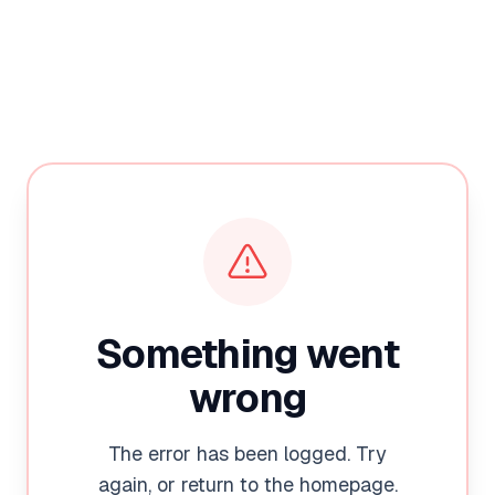
Something went
wrong
The error has been logged. Try
again, or return to the homepage.